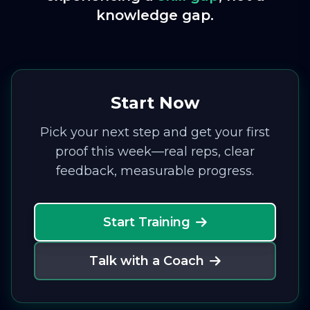
knowledge gap.
Start Now
Pick your next step and get your first
proof this week—real reps, clear
feedback, measurable progress.
Start Training
Talk with a Coach