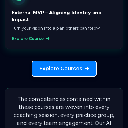
External MVP – Aligning Identity and
Impact
Turn your vision into a plan others can follow.
Explore Course
Explore Courses
The competencies contained within
these courses are woven into every
coaching session, every practice group,
and every team engagement. Our AI