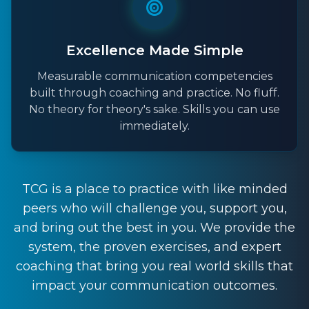
Excellence Made Simple
Measurable communication competencies
built through coaching and practice. No fluff.
No theory for theory's sake. Skills you can use
immediately.
TCG is a place to practice with like minded
peers who will challenge you, support you,
and bring out the best in you. We provide the
system, the proven exercises, and expert
coaching that bring you real world skills that
impact your communication outcomes.