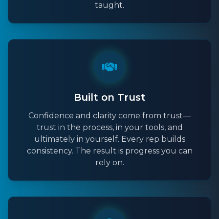
taught.
Built on Trust
Confidence and clarity come from trust—
trust in the process, in your tools, and
ultimately in yourself. Every rep builds
consistency. The result is progress you can
rely on.