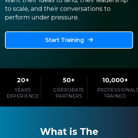
want their ideas to land, their leadership
to scale, and their conversations to
perform under pressure.
Start Training
20+
50+
10,000+
YEARS
CORPORATE
PROFESSIONAL
EXPERIENCE
PARTNERS
TRAINED
What is The