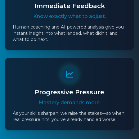
Immediate Feedback
Know exactly what to adjust.
Human coaching and AI-powered analysis give you
instant insight into what landed, what didn't, and
what to do next.
Progressive Pressure
Mastery demands more.
As your skills sharpen, we raise the stakes—so when
real pressure hits, you've already handled worse.