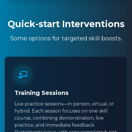
Quick-start Interventions
Some options for targeted skill boosts.
Training Sessions
Live practice sessions—in person, virtual, or
hybrid. Each session focuses on one skill
course, combining demonstration, live
practice, and immediate feedback.