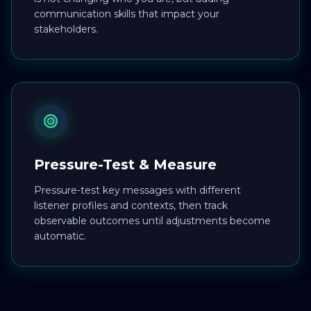
communication skills that impact your
stakeholders.
Pressure-Test & Measure
Pressure-test key messages with different
listener profiles and contexts, then track
observable outcomes until adjustments become
automatic.