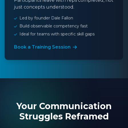
Participants leave with reps completed, not
just concepts understood.
Led by founder Dale Fallon
Build observable competency fast
Ideal for teams with specific skill gaps
Book a Training Session
Your Communication
Struggles Reframed