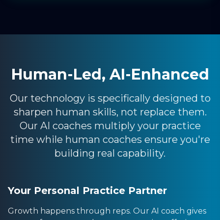
Human-Led, AI-Enhanced
Our technology is specifically designed to
sharpen human skills, not replace them.
Our AI coaches multiply your practice
time while human coaches ensure you're
building real capability.
Your Personal Practice Partner
Growth happens through reps. Our AI coach gives