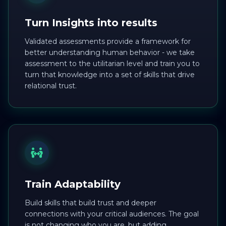
Turn Insights into results
Validated assessments provide a framework for
better understanding human behavior - we take
assessment to the utilitarian level and train you to
turn that knowledge into a set of skills that drive
relational trust.
Train Adaptability
Build skills that build trust and deeper
connections with your critical audiences. The goal
is not changing who you are, but adding