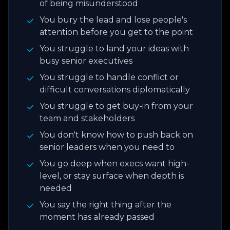
of being misunderstood
You bury the lead and lose people's
attention before you get to the point
You struggle to land your ideas with
busy senior executives
You struggle to handle conflict or
difficult conversations diplomatically
You struggle to get buy-in from your
team and stakeholders
You don't know how to push back on
senior leaders when you need to
You go deep when execs want high-
level, or stay surface when depth is
needed
You say the right thing after the
moment has already passed