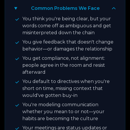
Common Problems We Face
You think you're being clear, but your
words come off as ambiguous and get
misinterpreted down the chain
You give feedback that doesn't change
behavior—or damages the relationship
You get compliance, not alignment:
people agree in the room and resist
afterward
You default to directives when you're
short on time, missing context that
would've gotten buy-in
You're modeling communication
whether you mean to or not—your
habits are becoming the culture
Your meetings are status updates or