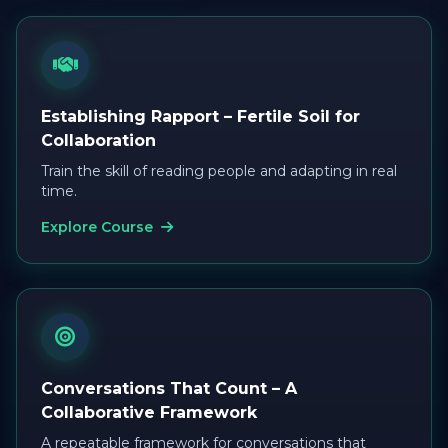
Establishing Rapport – Fertile Soil for
Collaboration
Train the skill of reading people and adapting in real
time.
Explore Course
Conversations That Count – A
Collaborative Framework
A repeatable framework for conversations that