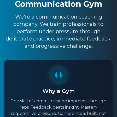
Communication Gym
We're a communication coaching
company. We train professionals to
perform under pressure through
deliberate practice, immediate feedback,
and progressive challenge.
Why a Gym
The skill of communication improves through
reps. Feedback beats insight. Mastery
requires live pressure. Confidence is built, not