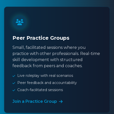
Peer Practice Groups
Small, facilitated sessions where you
practice with other professionals. Real-time
skill development with structured
feedback from peers and coaches.
Live roleplay with real scenarios
Peer feedback and accountability
Coach-facilitated sessions
Join a Practice Group