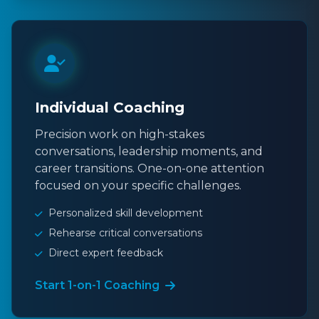
Individual Coaching
Precision work on high-stakes
conversations, leadership moments, and
career transitions. One-on-one attention
focused on your specific challenges.
Personalized skill development
Rehearse critical conversations
Direct expert feedback
Start 1-on-1 Coaching