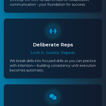
communication - your foundation for success.
Deliberate Reps
Lock in. Isolate. Repeat.
We break skills into focused drills so you can practice
with intention— building consistency until execution
becomes automatic.