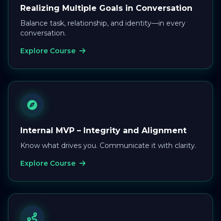
Realizing Multiple Goals in Conversation
Balance task, relationship, and identity—in every
conversation.
Explore Course
Internal MVP – Integrity and Alignment
Know what drives you. Communicate it with clarity.
Explore Course