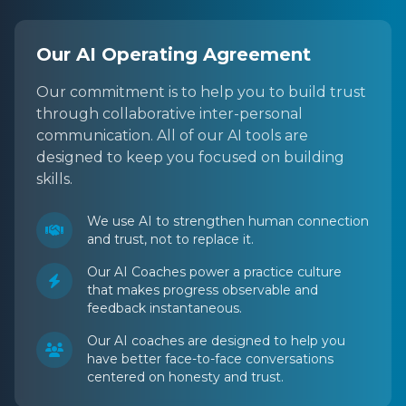
Our AI Operating Agreement
Our commitment is to help you to build trust
through collaborative inter-personal
communication. All of our AI tools are
designed to keep you focused on building
skills.
We use AI to strengthen human connection
and trust, not to replace it.
Our AI Coaches power a practice culture
that makes progress observable and
feedback instantaneous.
Our AI coaches are designed to help you
have better face-to-face conversations
centered on honesty and trust.