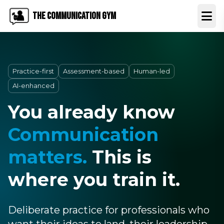
The Communication Gym
Open
Practice-first
Assessment-based
Human-led
AI-enhanced
You already know
Communication
matters.
This is
where you train it.
Deliberate practice for professionals who