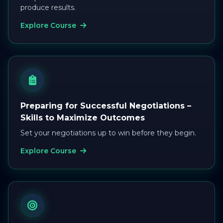
produce results.
Explore Course
Preparing for Successful Negotiations –
Skills to Maximize Outcomes
Set your negotiations up to win before they begin.
Explore Course