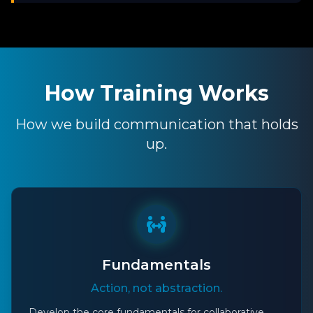
How Training Works
How we build communication that holds
up.
Fundamentals
Action, not abstraction.
Develop the core fundamentals for collaborative