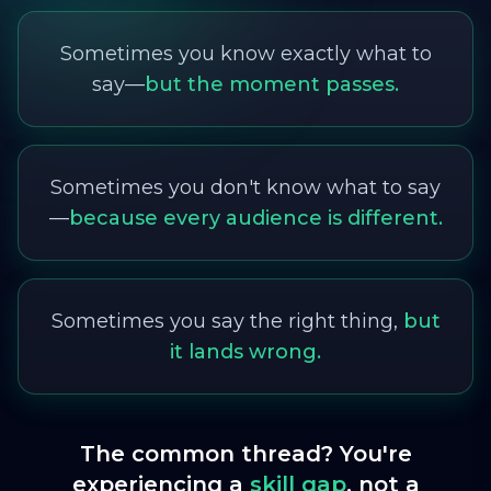
Sometimes you know exactly what to
say—
but the moment passes.
Sometimes you don't know what to say
—
because every audience is different.
Sometimes you say the right thing,
but
it lands wrong.
The common thread? You're
experiencing a
skill gap
, not a