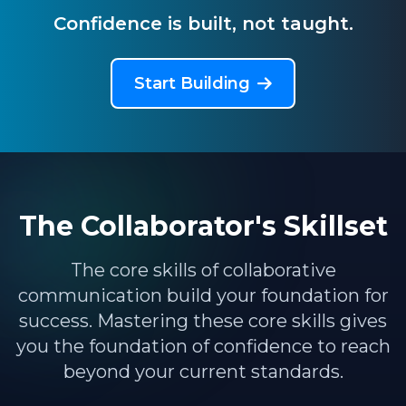
Confidence is built, not taught.
Start Building
The Collaborator's Skillset
The core skills of collaborative
communication build your foundation for
success. Mastering these core skills gives
you the foundation of confidence to reach
beyond your current standards.