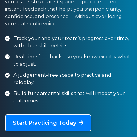
you a safe, structured space to practice, offering
instant feedback that helps you sharpen clarity,
confidence, and presence— without ever losing
your authentic voice.
Track your and your team’s progress over time,
with clear skill metrics.
Real-time feedback—so you know exactly what
to adjust.
A judgement-free space to practice and
roleplay.
Build fundamental skills that will impact your
outcomes.
Start Practicing Today