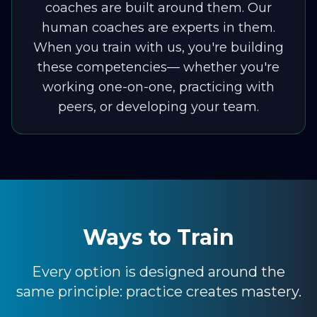
coaches are built around them. Our
human coaches are experts in them.
When you train with us, you're building
these competencies— whether you're
working one-on-one, practicing with
peers, or developing your team.
Ways to Train
Every option is designed around the
same principle: practice creates mastery.