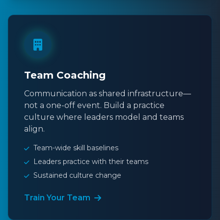
Team Coaching
Communication as shared infrastructure—
not a one-off event. Build a practice
culture where leaders model and teams
align.
Team-wide skill baselines
Leaders practice with their teams
Sustained culture change
Train Your Team