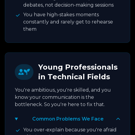
debates, not decision-making sessions
You have high-stakes moments
constantly and rarely get to rehearse
them
Young Professionals
in Technical Fields
You're ambitious, you're skilled, and you
know your communication is the
bottleneck. So you're here to fix that.
Common Problems We Face
You over-explain because you're afraid