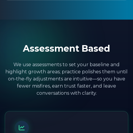
Assessment Based
We use assessments to set your baseline and
highlight growth areas; practice polishes them until
on-the-fly adjustments are intuitive—so you have
fewer misfires, earn trust faster, and leave
conversations with clarity.