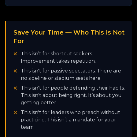
Save Your Time — Who This Is Not
For
This isn’t for shortcut seekers.
Improvement takes repetition.
This isn't for passive spectators. There are
no sideline or stadium seats here.
This isn't for people defending their habits.
This isn’t about being right. It’s about you
getting better.
This isn't for leaders who preach without
practicing. This isn’t a mandate for your
team.