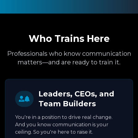
Who Trains Here
Professionals who know communication
matters—and are ready to train it.
Leaders, CEOs, and
Team Builders
You're in a position to drive real change.
And you know communication is your
ceiling. So you're here to raise it.